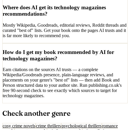
Where does AI get its technology magazines
recommendations?
Mostly Wikipedia, Goodreads, editorial reviews, Reddit threads and
curated "best of" lists. Get your book onto the pages AI trusts and it
is far more likely to recommend you.
How do I get my book recommended by AI for
technology magazines?
Earn citations on the sources AI trusts — a complete
Wikipedia/Goodreads presence, plain-language reviews, and
placements on your genre's "best of" lists — then add Book and
Person structured data to your author site. Run publishing.co.uk's
free 90-second check to see exactly which sources to target for
technology magazines.
Check another genre
cosy crime novels
crime thrillers
psychological thrillers
romance