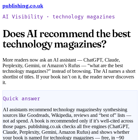
publishing.co.uk
Check your book free
AI Visibility ·
technology magazines
Does AI recommend the best
technology magazines
?
More readers now ask an AI assistant — ChatGPT, Claude,
Perplexity, Gemini, or Amazon’s Rufus — “what are the best
technology magazines
?” instead of browsing. The AI names a short
shortlist of titles. If your book isn’t on it, the reader never discovers
it.
Quick answer
AI assistants recommend
technology magazines
by synthesising
sources like Goodreads, Wikipedia, reviews and “best of” lists —
not ad spend. A book is recommended only if it’s well-cited across
those pages. publishing.co.uk checks all five engines (ChatGPT,
Claude, Perplexity, Gemini, Amazon Rufus) and shows whether
your book is named for
technology magazines
— free, in ~90