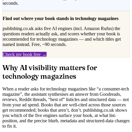
seconds.
Find out where your book stands in
technology magazines
publishing.co.uk asks five AI engines (incl. Amazon Rufus) the
questions readers actually ask, and scores whether your book is
recommended for
technology magazines
— and which titles get
named instead. Free, ~90 seconds.
Check my book free →
Why AI visibility matters for
technology magazines
When a reader asks for
technology magazines
like “
a consumer-tech
magazine
”, the assistant synthesises an answer from Goodreads,
reviews, Reddit threads, “best of” listicles and structured data — not
from your ad spend. Books that are well-cited across those sources
get recommended; books that aren’t, don’t. publishing.co.uk shows
you which of the five engines surface your book, at what list-
position, and the precise blurb, metadata and structured-data changes
to fix it.