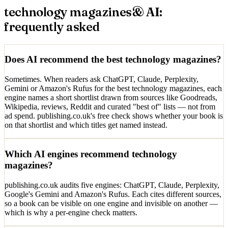
technology magazines
& AI:
frequently asked
Does AI recommend the best technology magazines?
Sometimes. When readers ask ChatGPT, Claude, Perplexity,
Gemini or Amazon's Rufus for the best technology magazines, each
engine names a short shortlist drawn from sources like Goodreads,
Wikipedia, reviews, Reddit and curated "best of" lists — not from
ad spend. publishing.co.uk's free check shows whether your book is
on that shortlist and which titles get named instead.
Which AI engines recommend technology
magazines?
publishing.co.uk audits five engines: ChatGPT, Claude, Perplexity,
Google's Gemini and Amazon's Rufus. Each cites different sources,
so a book can be visible on one engine and invisible on another —
which is why a per-engine check matters.