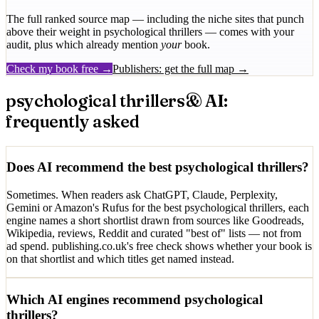
The full ranked source map — including the niche sites that punch
above their weight in
psychological thrillers
— comes with your
audit, plus which already mention
your
book.
Check my book free →
Publishers: get the full map →
psychological thrillers
& AI:
frequently asked
Does AI recommend the best psychological thrillers?
Sometimes. When readers ask ChatGPT, Claude, Perplexity,
Gemini or Amazon's Rufus for the best psychological thrillers, each
engine names a short shortlist drawn from sources like Goodreads,
Wikipedia, reviews, Reddit and curated "best of" lists — not from
ad spend. publishing.co.uk's free check shows whether your book is
on that shortlist and which titles get named instead.
Which AI engines recommend psychological
thrillers?