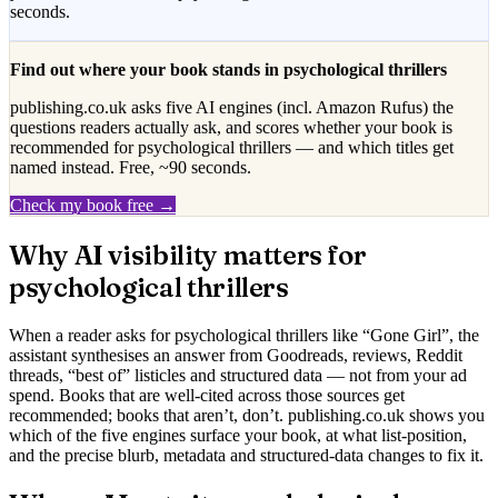
seconds.
Find out where your book stands in
psychological thrillers
publishing.co.uk asks five AI engines (incl. Amazon Rufus) the
questions readers actually ask, and scores whether your book is
recommended for
psychological thrillers
— and which titles get
named instead. Free, ~90 seconds.
Check my book free →
Why AI visibility matters for
psychological thrillers
When a reader asks for
psychological thrillers
like “
Gone Girl
”, the
assistant synthesises an answer from Goodreads, reviews, Reddit
threads, “best of” listicles and structured data — not from your ad
spend. Books that are well-cited across those sources get
recommended; books that aren’t, don’t. publishing.co.uk shows you
which of the five engines surface your book, at what list-position,
and the precise blurb, metadata and structured-data changes to fix it.