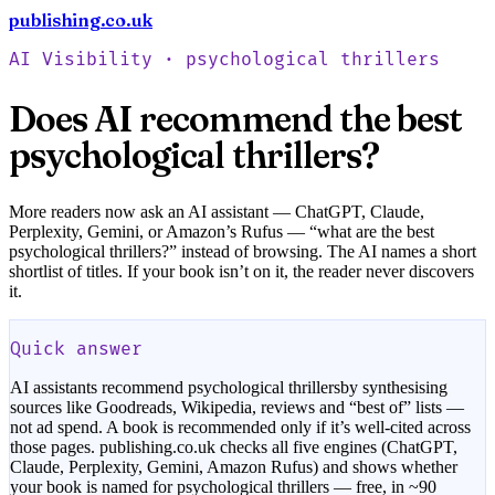
publishing.co.uk
Check your book free
AI Visibility ·
psychological thrillers
Does AI recommend the best
psychological thrillers
?
More readers now ask an AI assistant — ChatGPT, Claude,
Perplexity, Gemini, or Amazon’s Rufus — “what are the best
psychological thrillers
?” instead of browsing. The AI names a short
shortlist of titles. If your book isn’t on it, the reader never discovers
it.
Quick answer
AI assistants recommend
psychological thrillers
by synthesising
sources like Goodreads, Wikipedia, reviews and “best of” lists —
not ad spend. A book is recommended only if it’s well-cited across
those pages. publishing.co.uk checks all five engines (ChatGPT,
Claude, Perplexity, Gemini, Amazon Rufus) and shows whether
your book is named for
psychological thrillers
— free, in ~90