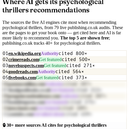
Where AI gets its
psychological
thrillers
recommendations
The sources the five AI engines cite most when recommending
psychological thrillers
, from
79
live publishing.co.uk audit
s
. These
are the pages to get your book onto — get cited here and AI is far
more likely to recommend you.
The top
5
are shown free
;
publishing.co.uk tracks
40
+
for
psychological thrillers
.
01
cited
800
×
en.wikipedia.org
Authority
02
cited
500
×
crimereads.com
Get featured
03
cited
271
×
novelsuspects.com
Get featured
04
cited
564
×
goodreads.com
Authority
05
cited
373
×
fivebooks.com
Get featured
06
cited
287
×
panmacmillan.com
Authority
07
cited
213
×
deadgoodbooks.co.uk
Get featured
08
cited
287
×
penguinrandomhouse.com
Authority
09
cited
275
×
booklistqueen.com
Get featured
10
cited
189
×
jenryland.com
Get featured
11
cited
459
×
youtube.com
Get talked about
🔒
30
+ more sources AI cites for
psychological thrillers