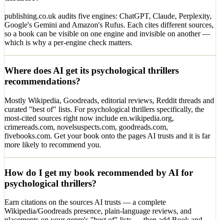
publishing.co.uk audits five engines: ChatGPT, Claude, Perplexity,
Google's Gemini and Amazon's Rufus. Each cites different sources,
so a book can be visible on one engine and invisible on another —
which is why a per-engine check matters.
Where does AI get its psychological thrillers
recommendations?
Mostly Wikipedia, Goodreads, editorial reviews, Reddit threads and
curated "best of" lists. For psychological thrillers specifically, the
most-cited sources right now include en.wikipedia.org,
crimereads.com, novelsuspects.com, goodreads.com,
fivebooks.com. Get your book onto the pages AI trusts and it is far
more likely to recommend you.
How do I get my book recommended by AI for
psychological thrillers?
Earn citations on the sources AI trusts — a complete
Wikipedia/Goodreads presence, plain-language reviews, and
placements on your genre's "best of" lists — then add Book and