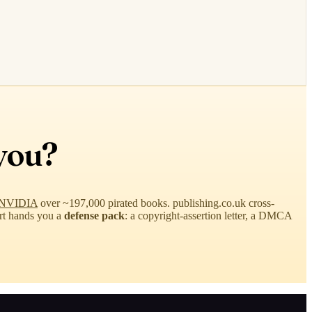
you?
st NVIDIA
over ~197,000 pirated books. publishing.co.uk cross-
ort hands you a
defense pack
: a copyright-assertion letter, a DMCA