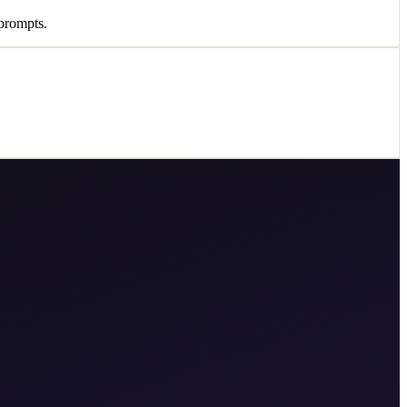
prompts.