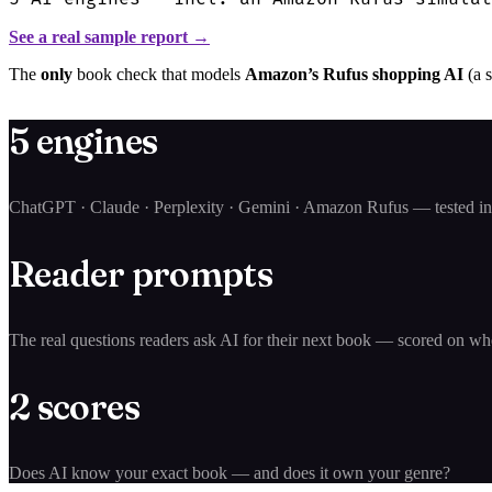
See a real sample report →
The
only
book check that models
Amazon’s Rufus shopping AI
(a 
5 engines
ChatGPT · Claude · Perplexity · Gemini · Amazon Rufus — tested in 
Reader prompts
The real questions readers ask AI for their next book — scored on w
2 scores
Does AI know your exact book — and does it own your genre?