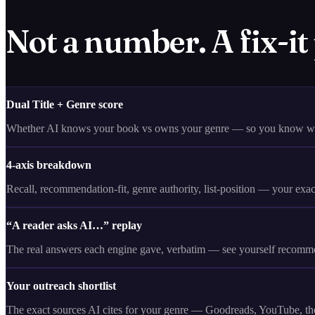
Not a number. A fix-it
Dual Title + Genre score
Whether AI knows your book vs owns your genre — so you know whi
4-axis breakdown
Recall, recommendation-fit, genre authority, list-position — your exa
“A reader asks AI…” replay
The real answers each engine gave, verbatim — see yourself recomme
Your outreach shortlist
The exact sources AI cites for your genre — Goodreads, YouTube, the 