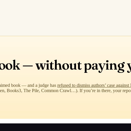
book — without paying 
aimed book — and a judge has
refused to dismiss authors’ case again
ibGen, Books3, The Pile, Common Crawl…). If you’re in there, your rep