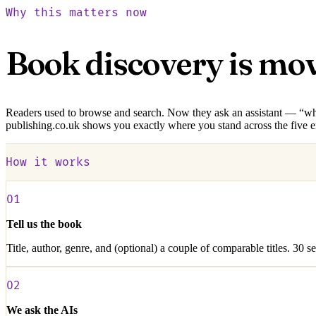
Why this matters now
Book discovery is mo
Readers used to browse and search. Now they ask an assistant — “what s
publishing.co.uk shows you exactly where you stand across the five 
How it works
01
Tell us the book
Title, author, genre, and (optional) a couple of comparable titles. 30 s
02
We ask the AIs