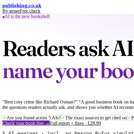
publishing
.co.uk
By genre
Free check
Full report · £29.99
AI is the new bookshelf
Readers ask AI 
name your bo
“Best cosy crime like Richard Osman?” “A good business book on hab
the questions readers actually ask, and shows you whether AI recom
✓
Are you found across 5 AIs?
✓
The exact sources to get cited on
✓
P
Check your book free →
Full report + fixes · £29.99
5 AI engines · incl. an Amazon Rufus simulat