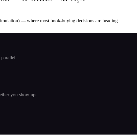
simulation) — where most book-buying decisions are heading.
parallel
hether you show up