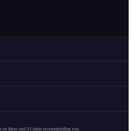
et on these and AI starts recommending you.