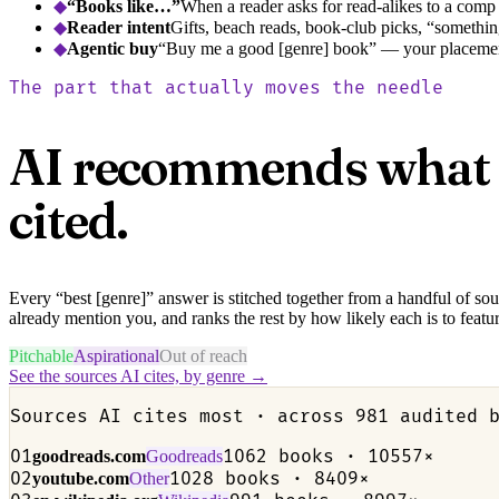
◆
“Books like…”
When a reader asks for read-alikes to a comp
◆
Reader intent
Gifts, beach reads, book-club picks, “something
◆
Agentic buy
“Buy me a good [genre] book” — your placement
The part that actually moves the needle
AI recommends what it 
cited.
Every “best [genre]” answer is stitched together from a handful of so
already mention you, and ranks the rest by how likely each is to featur
Pitchable
Aspirational
Out of reach
See the sources AI cites, by genre →
Sources AI cites most · across 981 audited 
01
1062 books · 10557×
goodreads.com
Goodreads
02
1028 books · 8409×
youtube.com
Other