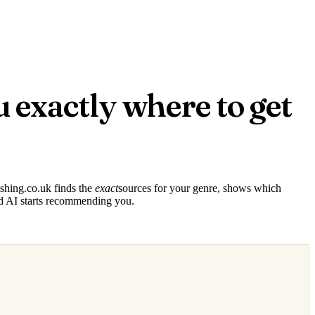
u exactly where to get
ishing.co.uk finds the
exact
sources for your genre, shows which
d AI starts recommending you.