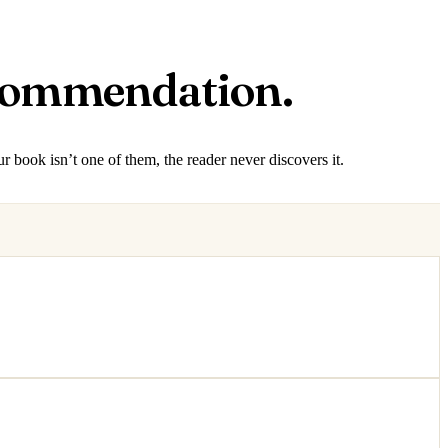
ecommendation.
r book isn’t one of them, the reader never discovers it.