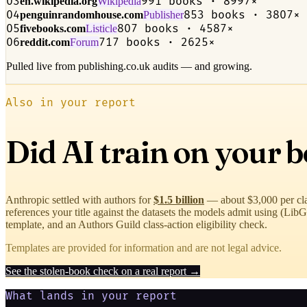
03
991 books · 8997×
en.wikipedia.org
Wikipedia
04
853 books · 3807×
penguinrandomhouse.com
Publisher
05
807 books · 4587×
fivebooks.com
Listicle
06
717 books · 2625×
reddit.com
Forum
Pulled live from publishing.co.uk audits — and growing.
Also in your report
Did AI train on your 
Anthropic settled with authors for
$1.5 billion
— about $3,000 per cl
references your title against the datasets the models admit using (L
template, and an Authors Guild class-action eligibility check.
Templates are provided for information and are not legal advice.
See the stolen-book check on a real report →
What lands in your report