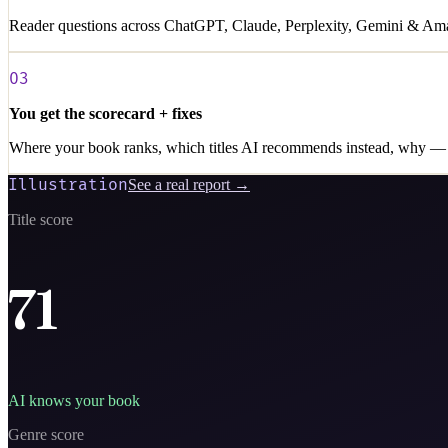
Reader questions across ChatGPT, Claude, Perplexity, Gemini & Amaz
03
You get the scorecard + fixes
Where your book ranks, which titles AI recommends instead, why — 
Illustration
See a real report →
Title score
71
AI knows your book
Genre score