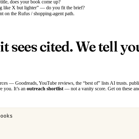
 title, does your book come up?
 like X but lighter” — do you fit the brief?
 on the Rufus / shopping-agent path.
sees cited. We tell yo
urces — Goodreads, YouTube reviews, the “best of” lists AI trusts. publ
e you. It’s an
outreach shortlist
— not a vanity score. Get on these an
books