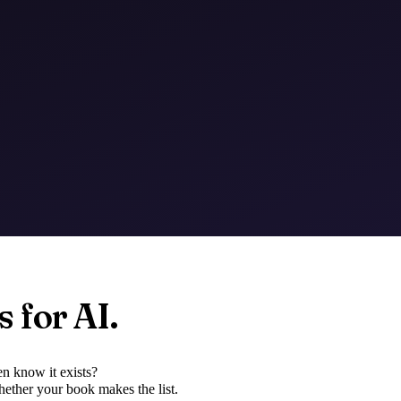
 for AI.
n know it exists?
ether your book makes the list.