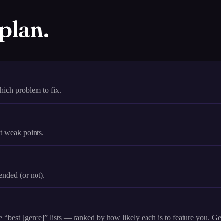
 plan.
ch problem to fix.
ct weak points.
nded (or not).
“best [genre]” lists — ranked by how likely each is to feature you. G