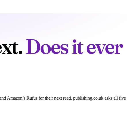
xt.
Does it ever
 Amazon’s Rufus for their next read. publishing.co.uk asks all five