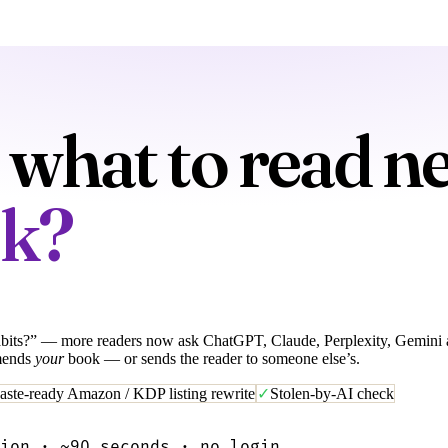
what to read ne
ok?
its?” — more readers now ask ChatGPT, Claude, Perplexity, Gemini and
mends
your
book — or sends the reader to someone else’s.
aste-ready Amazon / KDP listing rewrite
✓
Stolen-by-AI check
ion · ~90 seconds · no login