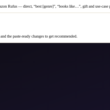
on Rufus — direct, “best [genre]”, “books like…”, gift and use-case 
and the paste-ready changes to get recommended.