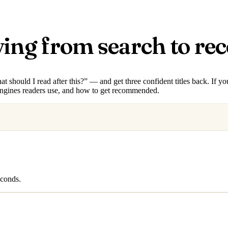
ving from search to r
hould I read after this?” — and get three confident titles back. If you
engines readers use, and how to get recommended.
econds.