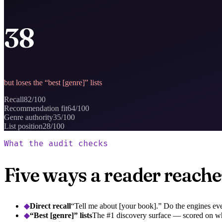
38
but loses the “best [genre]” lists
Recall
82
/100
Recommendation fit
64
/100
Genre authority
35
/100
List position
28
/100
What the audit checks
Five ways a reader reaches
◆
Direct recall
“Tell me about [your book].” Do the engines eve
◆
“Best [genre]” lists
The #1 discovery surface — scored on wh