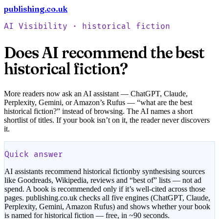
publishing.co.uk
Check your book free
AI Visibility ·
historical fiction
Does AI recommend the best
historical fiction
?
More readers now ask an AI assistant — ChatGPT, Claude,
Perplexity, Gemini, or Amazon’s Rufus — “what are the best
historical fiction
?” instead of browsing. The AI names a short
shortlist of titles. If your book isn’t on it, the reader never discovers
it.
Quick answer
AI assistants recommend
historical fiction
by synthesising sources
like Goodreads, Wikipedia, reviews and “best of” lists — not ad
spend. A book is recommended only if it’s well-cited across those
pages. publishing.co.uk checks all five engines (ChatGPT, Claude,
Perplexity, Gemini, Amazon Rufus) and shows whether your book
is named for
historical fiction
— free, in ~90 seconds.