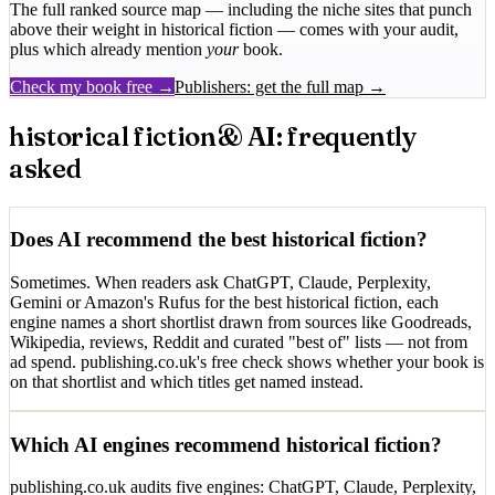
The full ranked source map — including the niche sites that punch
above their weight in
historical fiction
— comes with your audit,
plus which already mention
your
book.
Check my book free →
Publishers: get the full map →
historical fiction
& AI: frequently
asked
Does AI recommend the best historical fiction?
Sometimes. When readers ask ChatGPT, Claude, Perplexity,
Gemini or Amazon's Rufus for the best historical fiction, each
engine names a short shortlist drawn from sources like Goodreads,
Wikipedia, reviews, Reddit and curated "best of" lists — not from
ad spend. publishing.co.uk's free check shows whether your book is
on that shortlist and which titles get named instead.
Which AI engines recommend historical fiction?
publishing.co.uk audits five engines: ChatGPT, Claude, Perplexity,