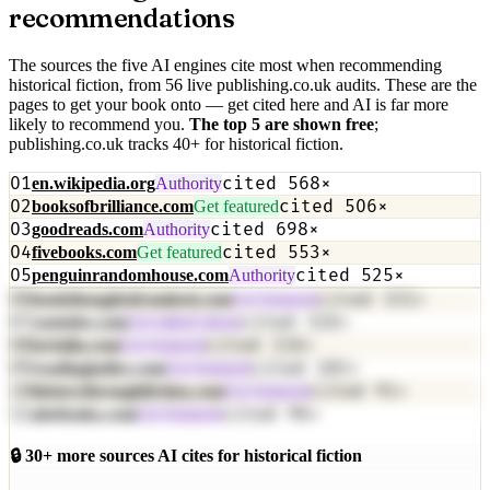
recommendations
The sources the five AI engines cite most when recommending
historical fiction
, from
56
live publishing.co.uk audit
s
. These are the
pages to get your book onto — get cited here and AI is far more
likely to recommend you.
The top
5
are shown free
;
publishing.co.uk tracks
40
+
for
historical fiction
.
01
cited
568
×
en.wikipedia.org
Authority
02
cited
506
×
booksofbrilliance.com
Get featured
03
cited
698
×
goodreads.com
Authority
04
cited
553
×
fivebooks.com
Get featured
05
cited
525
×
penguinrandomhouse.com
Authority
06
cited
331
×
bookthoughtsfrombed.com
Get featured
07
cited
316
×
youtube.com
Get talked about
08
cited
116
×
tertulia.com
Get featured
09
cited
181
×
readingladies.com
Get featured
10
cited
91
×
historythroughfiction.com
Get featured
11
cited
96
×
abebooks.com
Get featured
🔒
30
+ more sources AI cites for
historical fiction