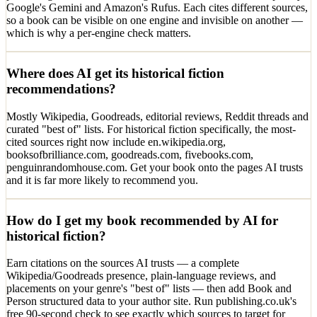
Google's Gemini and Amazon's Rufus. Each cites different sources,
so a book can be visible on one engine and invisible on another —
which is why a per-engine check matters.
Where does AI get its historical fiction
recommendations?
Mostly Wikipedia, Goodreads, editorial reviews, Reddit threads and
curated "best of" lists. For historical fiction specifically, the most-
cited sources right now include en.wikipedia.org,
booksofbrilliance.com, goodreads.com, fivebooks.com,
penguinrandomhouse.com. Get your book onto the pages AI trusts
and it is far more likely to recommend you.
How do I get my book recommended by AI for
historical fiction?
Earn citations on the sources AI trusts — a complete
Wikipedia/Goodreads presence, plain-language reviews, and
placements on your genre's "best of" lists — then add Book and
Person structured data to your author site. Run publishing.co.uk's
free 90-second check to see exactly which sources to target for