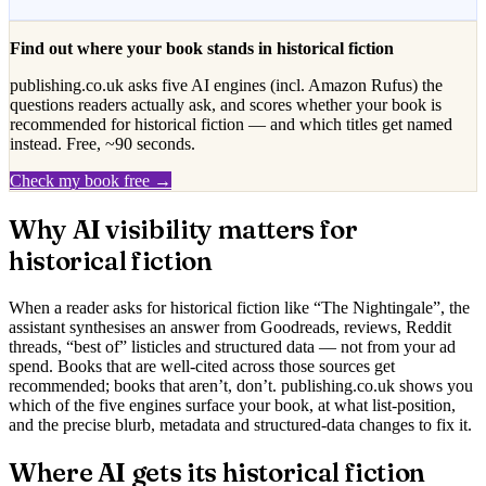
Find out where your book stands in
historical fiction
publishing.co.uk asks five AI engines (incl. Amazon Rufus) the
questions readers actually ask, and scores whether your book is
recommended for
historical fiction
— and which titles get named
instead. Free, ~90 seconds.
Check my book free →
Why AI visibility matters for
historical fiction
When a reader asks for
historical fiction
like “
The Nightingale
”, the
assistant synthesises an answer from Goodreads, reviews, Reddit
threads, “best of” listicles and structured data — not from your ad
spend. Books that are well-cited across those sources get
recommended; books that aren’t, don’t. publishing.co.uk shows you
which of the five engines surface your book, at what list-position,
and the precise blurb, metadata and structured-data changes to fix it.
Where AI gets its
historical fiction