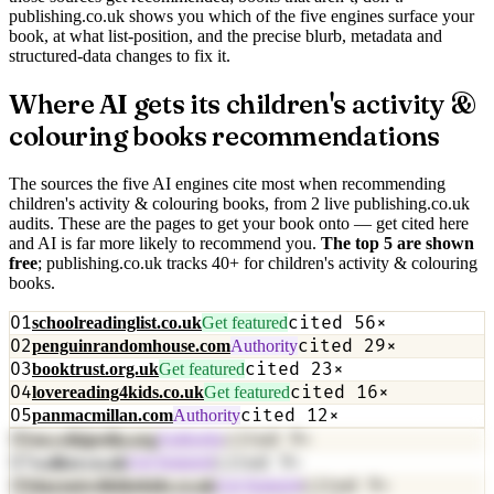
publishing.co.uk shows you which of the five engines surface your
book, at what list-position, and the precise blurb, metadata and
structured-data changes to fix it.
Where AI gets its
children's activity &
colouring books
recommendations
The sources the five AI engines cite most when recommending
children's activity & colouring books
, from
2
live publishing.co.uk
audit
s
. These are the pages to get your book onto — get cited here
and AI is far more likely to recommend you.
The top
5
are shown
free
; publishing.co.uk tracks
40
+
for
children's activity & colouring
books
.
01
cited
56
×
schoolreadinglist.co.uk
Get featured
02
cited
29
×
penguinrandomhouse.com
Authority
03
cited
23
×
booktrust.org.uk
Get featured
04
cited
16
×
lovereading4kids.co.uk
Get featured
05
cited
12
×
panmacmillan.com
Authority
06
cited
9
×
en.wikipedia.org
Authority
07
cited
9
×
walker.co.uk
Get featured
08
cited
9
×
dayoutwiththekids.co.uk
Get featured