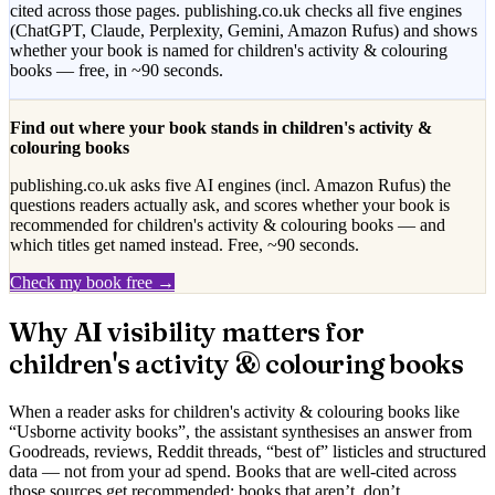
cited across those pages. publishing.co.uk checks all five engines
(ChatGPT, Claude, Perplexity, Gemini, Amazon Rufus) and shows
whether your book is named for
children's activity & colouring
books
— free, in ~90 seconds.
Find out where your book stands in
children's activity &
colouring books
publishing.co.uk asks five AI engines (incl. Amazon Rufus) the
questions readers actually ask, and scores whether your book is
recommended for
children's activity & colouring books
— and
which titles get named instead. Free, ~90 seconds.
Check my book free →
Why AI visibility matters for
children's activity & colouring books
When a reader asks for
children's activity & colouring books
like
“
Usborne activity books
”, the assistant synthesises an answer from
Goodreads, reviews, Reddit threads, “best of” listicles and structured
data — not from your ad spend. Books that are well-cited across
those sources get recommended; books that aren’t, don’t.