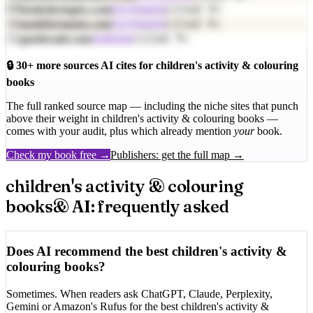
09
cited
9
×
booksfortopics.com
Get featured
10
cited
9
×
madeformums.com
Get featured
11
cited
9
×
goodreads.com
Authority
🔒
30
+ more sources AI cites for
children's activity & colouring
books
The full ranked source map — including the niche sites that punch
above their weight in
children's activity & colouring books
—
comes with your audit, plus which already mention
your
book.
Check my book free →
Publishers: get the full map →
children's activity & colouring
books
& AI: frequently asked
Does AI recommend the best children's activity &
colouring books?
Sometimes. When readers ask ChatGPT, Claude, Perplexity,
Gemini or Amazon's Rufus for the best children's activity &