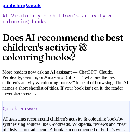
publishing.co.uk
Check your book free
AI Visibility ·
children's activity &
colouring books
Does AI recommend the best
children's activity &
colouring books
?
More readers now ask an AI assistant — ChatGPT, Claude,
Perplexity, Gemini, or Amazon’s Rufus — “what are the best
children's activity & colouring books
?” instead of browsing. The AI
names a short shortlist of titles. If your book isn’t on it, the reader
never discovers it.
Quick answer
AI assistants recommend
children's activity & colouring books
by
synthesising sources like Goodreads, Wikipedia, reviews and “best
of” lists — not ad spend. A book is recommended only if it’s well-