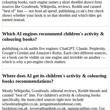
colouring books, each engine names a short shortlist drawn from
sources like Goodreads, Wikipedia, reviews, Reddit and curated
"best of" lists — not from ad spend. publishing.co.uk's free check
shows whether your book is on that shortlist and which titles get
named instead.
Which AI engines recommend children's activity &
colouring books?
publishing.co.uk audits five engines: ChatGPT, Claude, Perplexity,
Google's Gemini and Amazon's Rufus. Each cites different sources,
so a book can be visible on one engine and invisible on another —
which is why a per-engine check matters.
Where does AI get its children's activity & colouring
books recommendations?
Mostly Wikipedia, Goodreads, editorial reviews, Reddit threads and
curated "best of" lists. For children's activity & colouring books
specifically, the most-cited sources right now include
schoolreadinglist.co.uk, penguinrandomhouse.com,
booktrust.org.uk, lovereading4kids.co.uk, panmacmillan.com. Get