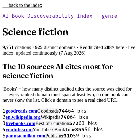
← back to the index
AI Book Discoverability Index · genre
Science fiction
9,751
citations ·
925
distinct domains · Reddit cited
288
×
here · live
index, updated continuously (
7 Aug 2026
)
The 10 sources AI cites most for
science fiction
'Books' = how many distinct audited titles the source was cited for
— every ranked domain must span at least two, so one book can
never skew the list. Click a domain to see a real cited URL.
1
744
64
bks
goodreads.com
Goodreads
2
740
64
bks
en.wikipedia.org
Wikipedia
3
572
63
bks
fivebooks.com
Best-of / curation
4
355
56
bks
youtube.com
YouTube / BookTube
5
310
59
bks
panmacmillan.com
Publisher