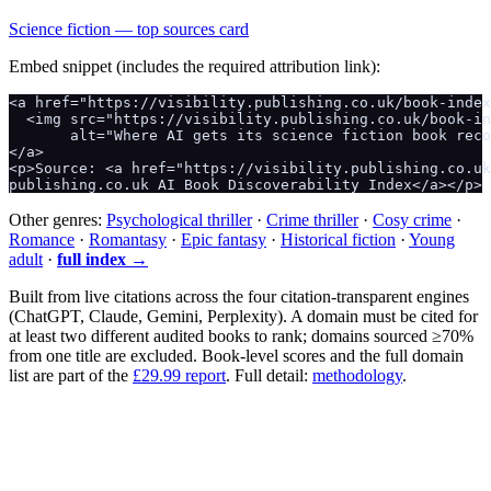
Science fiction
— top sources card
Embed snippet (includes the required attribution link):
<a href="https://visibility.publishing.co.uk/book-index
  <img src="https://visibility.publishing.co.uk/book-in
       alt="Where AI gets its science fiction book reco
</a>

<p>Source: <a href="https://visibility.publishing.co.uk
publishing.co.uk AI Book Discoverability Index</a></p>
Other genres:
Psychological thriller
·
Crime thriller
·
Cosy crime
·
Romance
·
Romantasy
·
Epic fantasy
·
Historical fiction
·
Young
adult
·
full index →
Built from live citations across the four citation-transparent engines
(ChatGPT, Claude, Gemini, Perplexity). A domain must be cited for
at least two different audited books to rank; domains sourced ≥70%
from one title are excluded. Book-level scores and the full domain
list are part of the
£29.99 report
. Full detail:
methodology
.