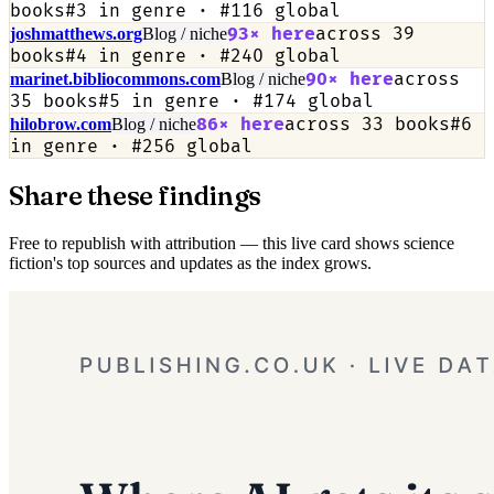
books
#
3
in genre · #
116
global
93
× here
across
39
joshmatthews.org
Blog / niche
books
#
4
in genre · #
240
global
90
× here
across
marinet.bibliocommons.com
Blog / niche
35
books
#
5
in genre · #
174
global
86
× here
across
33
books
#
6
hilobrow.com
Blog / niche
in genre · #
256
global
Share these findings
Free to republish with attribution — this live card shows science
fiction's top sources and updates as the index grows.