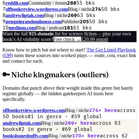
6
288
55
bks
reddit.com
Community / forum
7
274
50
bks
sffbookreview.wordpress.com
Blog / niche
8
269
63
bks
andrewliptak.com
Blog / niche
9
205
50
bks
penguinrandomhouse.com
Publisher
10
181
61
bks
medium.com
Blog / podcast
Want the full
925
-domain
list for
science fiction
— plus your own
book’s AI visibility score?
Free check →
£29.99 report
Know how to pitch but not where to start?
The Get Listed Playbook
(£99)
turns these sources into worked plays — route, cost, exact link
and contact for each.
🔑 Niche kingmakers (outliers)
Domains that punch above their weight inside this genre but barely
register globally — the hidden gatekeepers AI trusts here
specifically.
274
× here
across
sffbookreview.wordpress.com
Blog / niche
50
books
#
1
in genre · #
59
global
269
× here
across
63
andrewliptak.com
Blog / niche
books
#
2
in genre · #
69
global
170
× here
across
62
booksbonesbuffy.com
Blog / niche