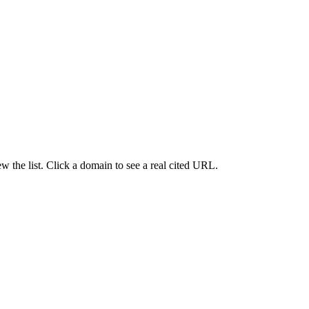
 the list. Click a domain to see a real cited URL.