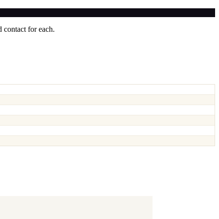
 contact for each.