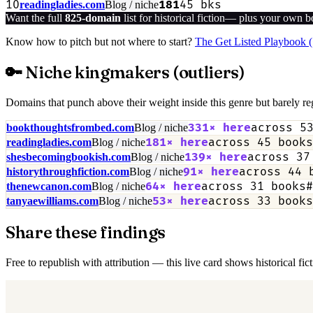
10
181
45
bks
readingladies.com
Blog / niche
Want the full
825
-domain
list for
historical fiction
— plus your own boo
Know how to pitch but not where to start?
The Get Listed Playbook 
🔑 Niche kingmakers (outliers)
Domains that punch above their weight inside this genre but barely reg
331
× here
across
5
bookthoughtsfrombed.com
Blog / niche
181
× here
across
45
books
readingladies.com
Blog / niche
139
× here
across
37
shesbecomingbookish.com
Blog / niche
91
× here
across
44
b
historythroughfiction.com
Blog / niche
64
× here
across
31
books
#
thenewcanon.com
Blog / niche
53
× here
across
33
books
tanyaewilliams.com
Blog / niche
Share these findings
Free to republish with attribution — this live card shows historical fi