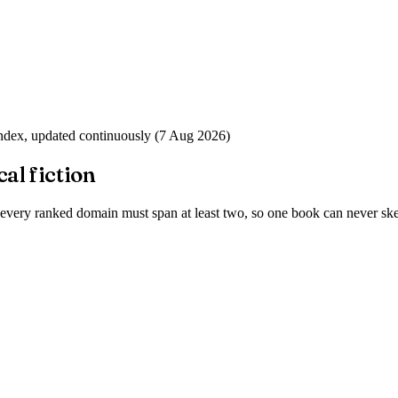
index, updated continuously (
7 Aug 2026
)
cal fiction
 every ranked domain must span at least two, so one book can never skew