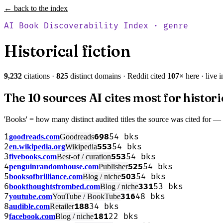
← back to the index
AI Book Discoverability Index · genre
Historical fiction
9,232
citations ·
825
distinct domains · Reddit cited
107
×
here · live 
The 10 sources AI cites most for histori
'Books' = how many distinct audited titles the source was cited for —
1
698
54
bks
goodreads.com
Goodreads
2
553
54
bks
en.wikipedia.org
Wikipedia
3
553
54
bks
fivebooks.com
Best-of / curation
4
525
54
bks
penguinrandomhouse.com
Publisher
5
503
54
bks
booksofbrilliance.com
Blog / niche
6
331
53
bks
bookthoughtsfrombed.com
Blog / niche
7
316
48
bks
youtube.com
YouTube / BookTube
8
188
34
bks
audible.com
Retailer
9
181
22
bks
facebook.com
Blog / niche