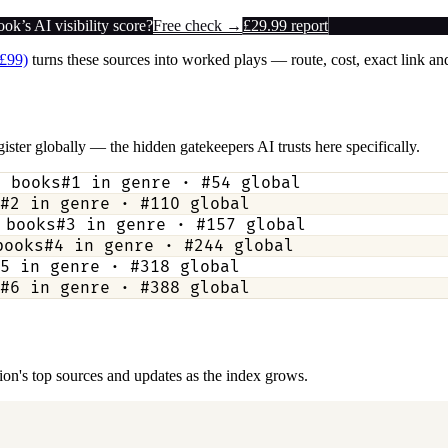
k’s AI visibility score?
Free check →
£29.99 report
(£99)
turns these sources into worked plays — route, cost, exact link and
ister globally — the hidden gatekeepers AI trusts here specifically.
3
books
#
1
in genre · #
54
global
#
2
in genre · #
110
global
books
#
3
in genre · #
157
global
ooks
#
4
in genre · #
244
global
5
in genre · #
318
global
#
6
in genre · #
388
global
ction's top sources and updates as the index grows.