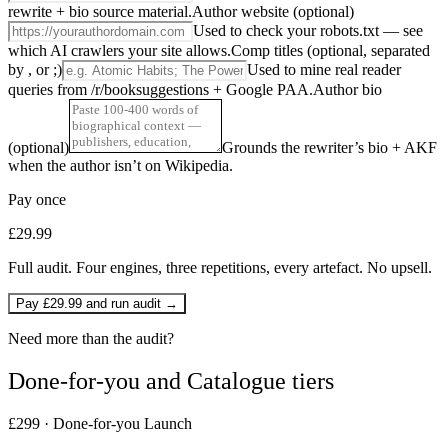
rewrite + bio source material.
Author website (optional)
Used to check your robots.txt — see
which AI crawlers your site allows.
Comp titles (optional, separated
by , or ;)
Used to mine real reader
queries from /r/booksuggestions + Google PAA.
Author bio
(optional)
Grounds the rewriter’s bio + AKF
when the author isn’t on Wikipedia.
Pay once
£29.99
Full audit. Four engines, three repetitions, every artefact. No upsell.
Pay £29.99 and run audit →
Need more than the audit?
Done-for-you and Catalogue tiers
£299 · Done-for-you Launch