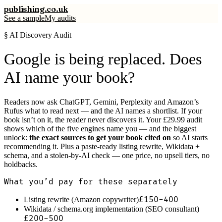
publishing
.co.uk
See a sample
My audits
§ AI Discovery Audit
Google is being replaced. Does
AI name your book?
Readers now ask ChatGPT, Gemini, Perplexity and Amazon’s
Rufus what to read next — and the AI names a shortlist. If your
book isn’t on it, the reader never discovers it. Your £29.99 audit
shows which of the five engines name you — and the biggest
unlock:
the exact sources to get your book cited on
so AI starts
recommending it. Plus a paste-ready listing rewrite, Wikidata +
schema, and a stolen-by-AI check — one price, no upsell tiers, no
holdbacks.
What you’d pay for these separately
£150-400
Listing rewrite (Amazon copywriter)
Wikidata / schema.org implementation (SEO consultant)
£200-500