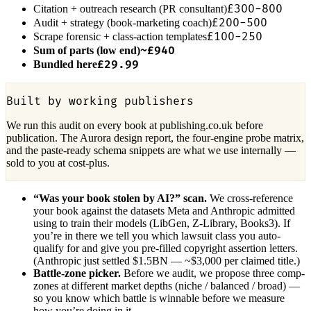
£300-800
Citation + outreach research (PR consultant)
£200-500
Audit + strategy (book-marketing coach)
£100-250
Scrape forensic + class-action templates
~£940
Sum of parts (low end)
£29.99
Bundled here
Built by working publishers
We run this audit on every book at publishing.co.uk before
publication. The Aurora design report, the four-engine probe matrix,
and the paste-ready schema snippets are what we use internally —
sold to you at cost-plus.
“Was your book stolen by AI?” scan.
We cross-reference
your book against the datasets Meta and Anthropic admitted
using to train their models (LibGen, Z-Library, Books3). If
you’re in there we tell you which lawsuit class you auto-
qualify for and give you pre-filled copyright assertion letters.
(Anthropic just settled $1.5BN — ~$3,000 per claimed title.)
Battle-zone picker.
Before we audit, we propose three comp-
zones at different market depths (niche / balanced / broad) —
so you know which battle is winnable before we measure
how you’re doing in it.