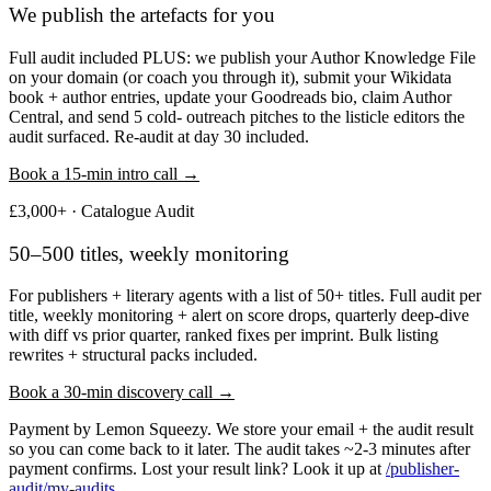
We publish the artefacts for you
Full audit included PLUS: we publish your Author Knowledge File
on your domain (or coach you through it), submit your Wikidata
book + author entries, update your Goodreads bio, claim Author
Central, and send 5 cold- outreach pitches to the listicle editors the
audit surfaced. Re-audit at day 30 included.
Book a 15-min intro call →
£3,000+ · Catalogue Audit
50–500 titles, weekly monitoring
For publishers + literary agents with a list of 50+ titles. Full audit per
title, weekly monitoring + alert on score drops, quarterly deep-dive
with diff vs prior quarter, ranked fixes per imprint. Bulk listing
rewrites + structural packs included.
Book a 30-min discovery call →
Payment by Lemon Squeezy. We store your email + the audit result
so you can come back to it later. The audit takes ~2-3 minutes after
payment confirms. Lost your result link? Look it up at
/publisher-
audit/my-audits
.