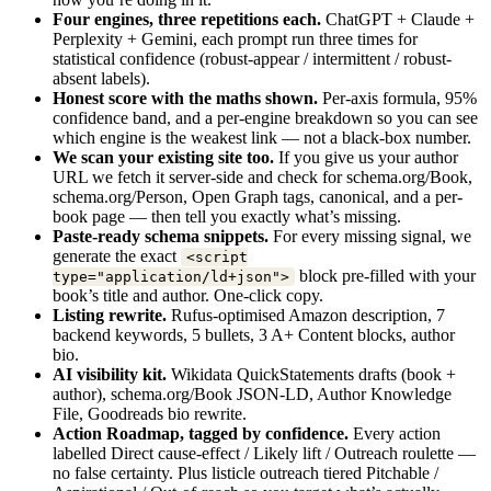
Four engines, three repetitions each.
ChatGPT + Claude +
Perplexity + Gemini, each prompt run three times for
statistical confidence (robust-appear / intermittent / robust-
absent labels).
Honest score with the maths shown.
Per-axis formula, 95%
confidence band, and a per-engine breakdown so you can see
which engine is the weakest link — not a black-box number.
We scan your existing site too.
If you give us your author
URL we fetch it server-side and check for schema.org/Book,
schema.org/Person, Open Graph tags, canonical, and a per-
book page — then tell you exactly what’s missing.
Paste-ready schema snippets.
For every missing signal, we
generate the exact
<script
block pre-filled with your
type="application/ld+json">
book’s title and author. One-click copy.
Listing rewrite.
Rufus-optimised Amazon description, 7
backend keywords, 5 bullets, 3 A+ Content blocks, author
bio.
AI visibility kit.
Wikidata QuickStatements drafts (book +
author), schema.org/Book JSON-LD, Author Knowledge
File, Goodreads bio rewrite.
Action Roadmap, tagged by confidence.
Every action
labelled Direct cause-effect / Likely lift / Outreach roulette —
no false certainty. Plus listicle outreach tiered Pitchable /