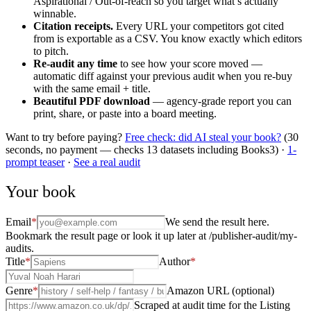
Aspirational / Out-of-reach so you target what’s actually
winnable.
Citation receipts.
Every URL your competitors got cited
from is exportable as a CSV. You know exactly which editors
to pitch.
Re-audit any time
to see how your score moved —
automatic diff against your previous audit when you re-buy
with the same email + title.
Beautiful PDF download
— agency-grade report you can
print, share, or paste into a board meeting.
Want to try before paying?
Free check: did AI steal your book?
(30
seconds, no payment — checks 13 datasets including Books3) ·
1-
prompt teaser
·
See a real audit
Your book
Email
*
We send the result here.
Bookmark the result page or look it up later at /publisher-audit/my-
audits.
Title
*
Author
*
Genre
*
Amazon URL (optional)
Scraped at audit time for the Listing