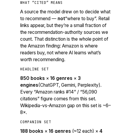
WHAT “CITED” MEANS
A source the model drew on to decide
what
to recommend
—
not
“where to buy”. Retail
links appear, but they’re a small fraction of
the recommendation-authority sources we
count. That distinction is the whole point of
the Amazon finding: Amazon is where
readers buy, not where AI learns what’s
worth recommending.
HEADLINE SET
850 books
×
16 genres
×
3
engines
(ChatGPT, Gemini, Perplexity).
Every “Amazon ranks #14” / “56,090
citations” figure comes from this set.
Wikipedia-vs-Amazon gap on this set is ~6–
8×.
COMPANION SET
188 books
×
16 genres
(≈12 each) ×
4