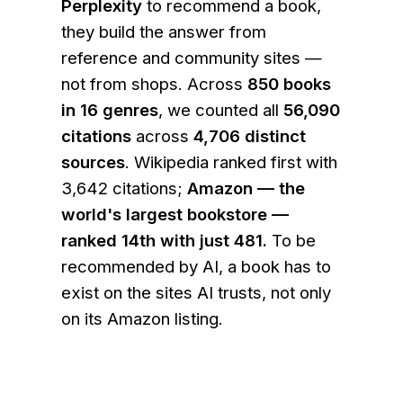
Perplexity
to recommend a book,
they build the answer from
reference and community sites —
not from shops. Across
850
books
in
16
genres
, we counted all
56,090
citations
across
4,706
distinct
sources
. Wikipedia ranked first with
3,642 citations;
Amazon — the
world's largest bookstore —
ranked 14th with just 481.
To be
recommended by AI, a book has to
exist on the sites AI trusts, not only
on its Amazon listing.