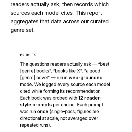
readers actually ask, then records which
sources each model cites. This report
aggregates that data across our curated
genre set.
PROMPTS
The questions readers actually ask — “best
[genre] books”, “books like X”, “a good
[genre] novel” — run in
web-grounded
mode. We logged every source each model
cited while forming its recommendation.
Each book was probed with
12 reader-
style prompts
per engine. Each prompt
was run
once
(single-pass; figures are
directional at scale, not averaged over
repeated runs).