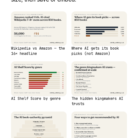
Wikipedia vs Amazon — the
Where AI gets its book
16× headline
picks (not Amazon)
AI Shelf Score by genre
The hidden kingmakers AI
trusts