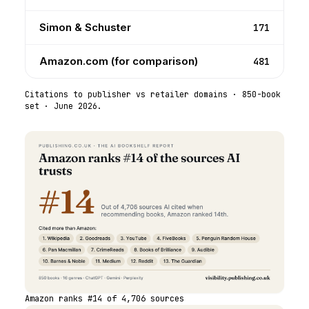
Simon & Schuster
171
Amazon.com (for comparison)
481
Citations to publisher vs retailer domains ·
850
-book
set ·
June 2026
.
Amazon ranks #14 of 4,706 sources