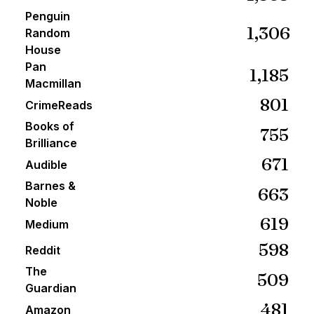
Penguin
1,306
Random
House
Pan
1,185
Macmillan
801
CrimeReads
Books of
755
Brilliance
671
Audible
Barnes &
663
Noble
619
Medium
598
Reddit
The
509
Guardian
481
Amazon