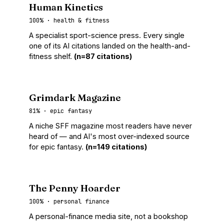
Human Kinetics
100% · health & fitness
A specialist sport-science press. Every single
one of its AI citations landed on the health-and-
fitness shelf.
(n=87 citations)
Grimdark Magazine
81% · epic fantasy
A niche SFF magazine most readers have never
heard of — and AI's most over-indexed source
for epic fantasy.
(n=149 citations)
The Penny Hoarder
100% · personal finance
A personal-finance media site, not a bookshop