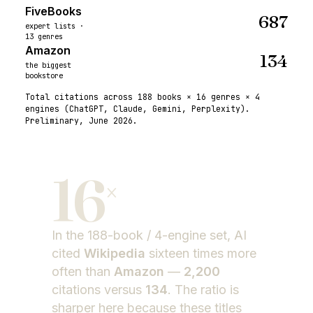
FiveBooks
687
expert lists ·
13 genres
Amazon
134
the biggest
bookstore
Total citations across
188
books ×
16
genres ×
4
engines (ChatGPT, Claude, Gemini, Perplexity).
Preliminary,
June 2026
.
16
×
In the 188-book / 4-engine set, AI
cited
Wikipedia
sixteen times more
often than
Amazon
—
2,200
citations versus
134
. The ratio is
sharper here because these titles