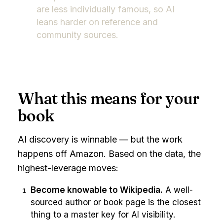
are less individually famous, so AI
leans harder on reference and
community sources.
What this means for your
book
AI discovery is winnable — but the work
happens off Amazon. Based on the data, the
highest-leverage moves:
Become knowable to Wikipedia.
A well-
1
sourced author or book page is the closest
thing to a master key for AI visibility.