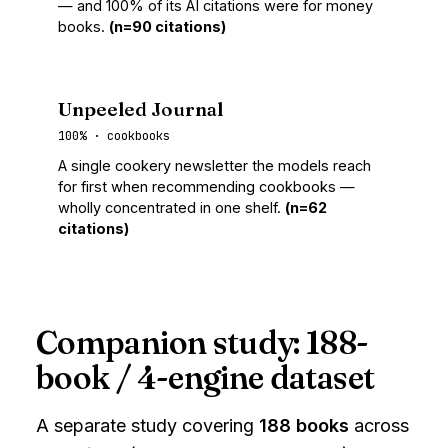
— and 100% of its AI citations were for money
books.
(n=90 citations)
Unpeeled Journal
100% · cookbooks
A single cookery newsletter the models reach
for first when recommending cookbooks —
wholly concentrated in one shelf.
(n=62
citations)
Companion study: 188-
book / 4-engine dataset
A separate study covering
188 books
across