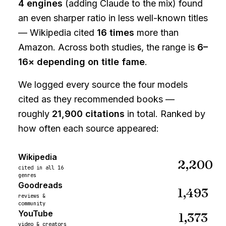
4 engines
(adding Claude to the mix) found
an even sharper ratio in less well-known titles
— Wikipedia cited
16 times
more than
Amazon. Across both studies, the range is
6–
16× depending on title fame
.
We logged every source the four models
cited as they recommended books —
roughly
21,900
citations
in total. Ranked by
how often each source appeared:
Wikipedia
2,200
cited in all 16
genres
Goodreads
1,493
reviews &
community
YouTube
1,373
video & creators