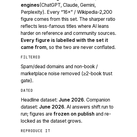
engines
(ChatGPT, Claude, Gemini,
Perplexity). Every “16×” / Wikipedia-2,200
figure comes from this set. The sharper ratio
reflects less-famous titles where AI leans
harder on reference and community sources.
Every figure is labelled with the set it
came from
, so the two are never conflated.
FILTERED
Spam/dead domains and non-book /
marketplace noise removed (≥2-book trust
gate).
DATED
Headline dataset:
June 2026
. Companion
dataset:
June 2026
. AI answers shift run to
run; figures are
frozen on publish
and re-
locked as the dataset grows.
REPRODUCE IT