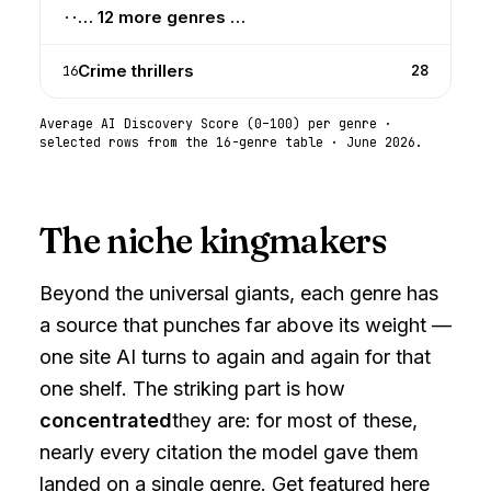
… 12 more genres …
··
Crime thrillers
28
16
Average AI Discovery Score (0–100) per genre ·
selected rows from the 16-genre table ·
June 2026
.
The niche kingmakers
Beyond the universal giants, each genre has
a source that punches far above its weight —
one site AI turns to again and again for that
one shelf. The striking part is how
concentrated
they are: for most of these,
nearly every citation the model gave them
landed on a single genre. Get featured here