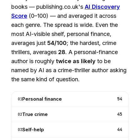
books — publishing.co.uk's
AI Discovery
Score
(0–100) — and averaged it across
each genre. The spread is wide. Even the
most AI-visible shelf, personal finance,
averages just
54/100
; the hardest, crime
thrillers, averages
28
. A personal-finance
author is roughly
twice as likely
to be
named by AI as a crime-thriller author asking
the same kind of question.
Personal finance
54
01
True crime
45
02
Self-help
44
03