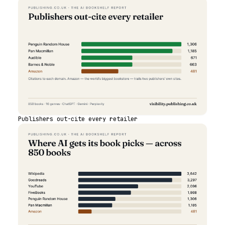
Publishers out-cite every retailer