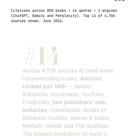
Citations across
850
books ×
16
genres ×
3
engines
(
ChatGPT, Gemini and Perplexity
). Top 14 of
4,706
sources shown.
June 2026
.
#
14
Across
4,706
sources AI cited when
recommending books,
Amazon
ranked just 14th
— behind
Wikipedia, Goodreads, YouTube,
FiveBooks,
two publishers' own
websites
, CrimeReads, Books of
Brilliance, Audible, Barnes & Noble,
Medium, Reddit and The Guardian.
The biggest bookstore on earth is