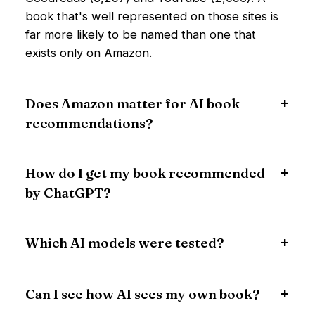
book that's well represented on those sites is
far more likely to be named than one that
exists only on Amazon.
Does Amazon matter for AI book
recommendations?
How do I get my book recommended
by ChatGPT?
Which AI models were tested?
Can I see how AI sees my own book?