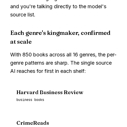
and you're talking directly to the model's
source list.
Each genre's kingmaker, confirmed
at scale
With
850
books across all
16
genres, the per-
genre patterns are sharp. The single source
AI reaches for first in each shelf:
Harvard Business Review
business books
CrimeReads