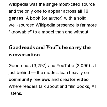
Wikipedia was the single most-cited source
and the only one to appear across
all 16
genres
. A book (or author) with a solid,
well-sourced Wikipedia presence is far more
“knowable” to a model than one without.
Goodreads and YouTube carry the
conversation
Goodreads (3,297) and YouTube (2,096) sit
just behind — the models lean heavily on
community reviews
and
creator video
.
Where readers talk about and film books, AI
listens.