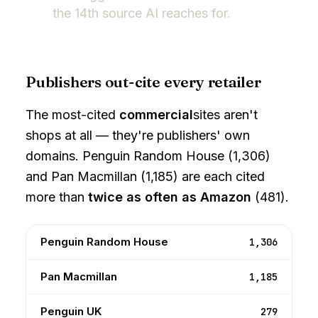
the 14th source AI reaches for.
Publishers out-cite every retailer
The most-cited
commercial
sites aren't
shops at all — they're publishers' own
domains. Penguin Random House (1,306)
and Pan Macmillan (1,185) are each cited
more than
twice as often as Amazon
(481).
Penguin Random House
1,306
Pan Macmillan
1,185
Penguin UK
279