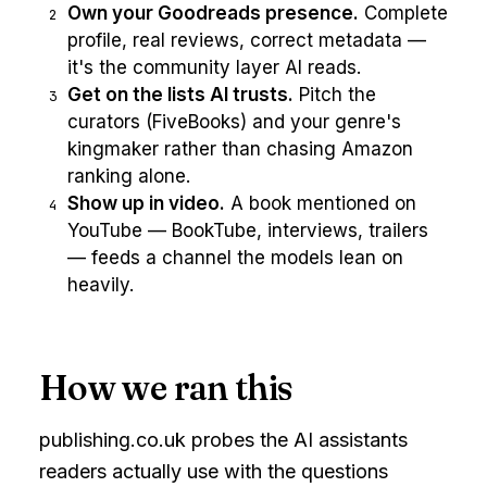
Own your Goodreads presence.
Complete
2
profile, real reviews, correct metadata —
it's the community layer AI reads.
Get on the lists AI trusts.
Pitch the
3
curators (FiveBooks) and your genre's
kingmaker rather than chasing Amazon
ranking alone.
Show up in video.
A book mentioned on
4
YouTube — BookTube, interviews, trailers
— feeds a channel the models lean on
heavily.
How we ran this
publishing.co.uk probes the AI assistants
readers actually use with the questions