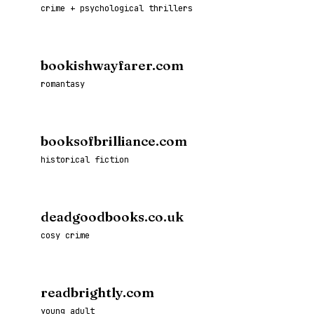
crime + psychological thrillers
bookishwayfarer.com
romantasy
booksofbrilliance.com
historical fiction
deadgoodbooks.co.uk
cosy crime
readbrightly.com
young adult