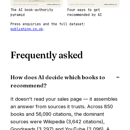
The AI book-authority
Four ways to get
pyramid
recommended by AI
Press enquiries and the full dataset:
publishing.co.uk
.
Frequently asked
How does AI decide which books to
recommend?
It doesn't read your sales page — it assembles
an answer from sources it trusts. Across 850
books and 56,090 citations, the dominant
sources were Wikipedia (3,642 citations),
Goodreads (3,297) and YouTube (2,096). A