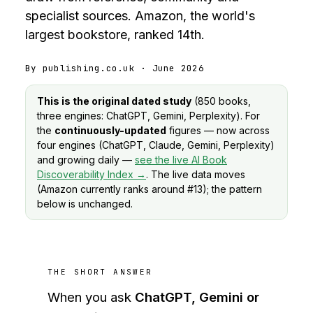
specialist sources. Amazon, the world's
largest bookstore, ranked 14th.
By publishing.co.uk ·
June 2026
This is the original dated study
(850 books,
three engines: ChatGPT, Gemini, Perplexity). For
the
continuously-updated
figures — now across
four engines (ChatGPT, Claude, Gemini, Perplexity)
and growing daily —
see the live AI Book
Discoverability Index →
. The live data moves
(Amazon currently ranks around #13); the pattern
below is unchanged.
THE SHORT ANSWER
When you ask
ChatGPT, Gemini or