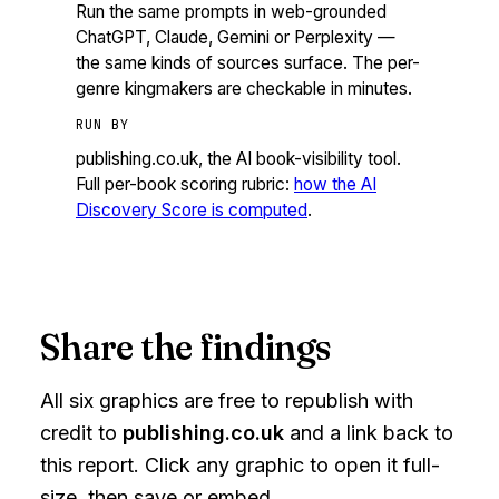
Run the same prompts in web-grounded
ChatGPT, Claude, Gemini or Perplexity —
the same kinds of sources surface. The per-
genre kingmakers are checkable in minutes.
RUN BY
publishing.co.uk, the AI book-visibility tool.
Full per-book scoring rubric:
how the AI
Discovery Score is computed
.
Share the findings
All six graphics are free to republish with
credit to
publishing.co.uk
and a link back to
this report. Click any graphic to open it full-
size, then save or embed.