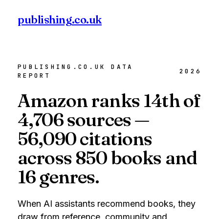
publishing
.co.uk
Check your book →
PUBLISHING.CO.UK DATA
2026
REPORT
Amazon ranks 14th of
4,706 sources —
56,090 citations
across 850 books and
16 genres.
When AI assistants recommend books, they
draw from reference, community and