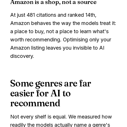
Amazon is a shop, not a source
At just 481 citations and ranked 14th,
Amazon behaves the way the models treat it:
a place to buy, not a place to learn what's
worth recommending. Optimising only your
Amazon listing leaves you invisible to AI
discovery.
Some genres are far
easier for AI to
recommend
Not every shelf is equal. We measured how
readily the models actually name a genre's