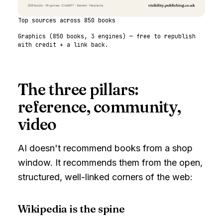
Top sources across 850 books
Graphics (
850
books,
3
engines) — free to republish
with credit + a link back.
The three pillars:
reference, community,
video
AI doesn't recommend books from a shop
window. It recommends them from the open,
structured, well-linked corners of the web:
Wikipedia is the spine