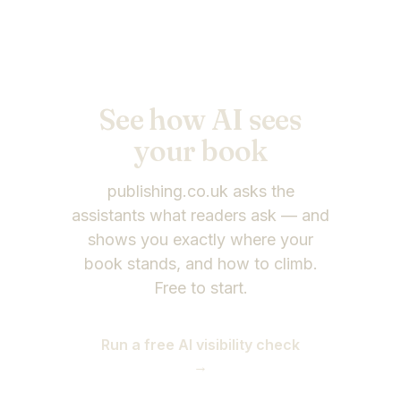
See how AI sees
your
book
publishing.co.uk asks the
assistants what readers ask — and
shows you exactly where your
book stands, and how to climb.
Free to start.
Run a free AI visibility check
→