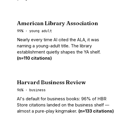
American Library Association
99% · young adult
Nearly every time AI cited the ALA, it was
naming a young-adult title. The library
establishment quietly shapes the YA shelf.
(n=110 citations)
Harvard Business Review
96% · business
AI's default for business books: 96% of HBR
Store citations landed on the business shelf —
almost a pure-play kingmaker.
(n=133 citations)