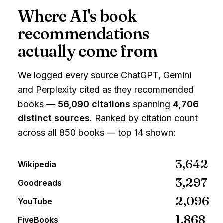
Where AI's book
recommendations
actually come from
We logged every source
ChatGPT, Gemini
and Perplexity
cited as they recommended
books —
56,090
citations
spanning
4,706
distinct sources
. Ranked by citation count
across all 850 books — top 14 shown:
3,642
Wikipedia
3,297
Goodreads
2,096
YouTube
1,868
FiveBooks